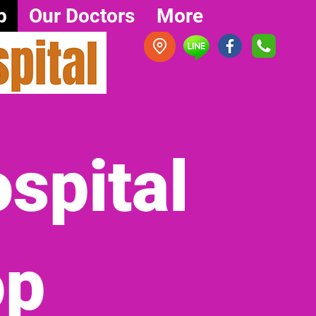
p
Our Doctors
More
spital
op