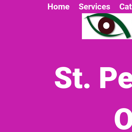
Home
Services
Cat
St. P
O