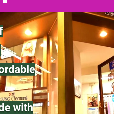
f
.
fordable
de with