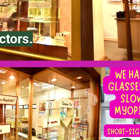
ctors.