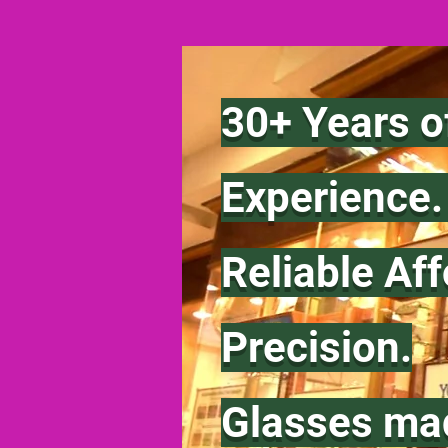
30+ Years o
Experience
Reliable Af
Precision.
Glasses ma