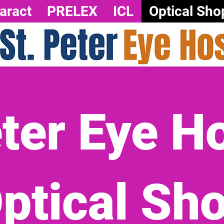
aract
PRELEX
ICL
Optical Sho
eter Eye Ho
ptical Sh