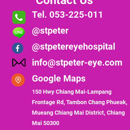
Contact Us
Tel. 053-225-011
@stpeter
@stpetereyehospital
info@stpeter-eye.com
Google Maps
150 Hwy Chiang Mai-Lampang
Frontage Rd, Tambon Chang Phueak,
Mueang Chiang Mai District, Chiang
Mai 50300