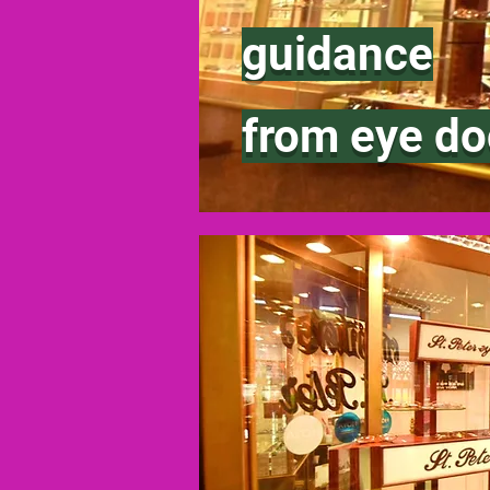
guidance
from eye do